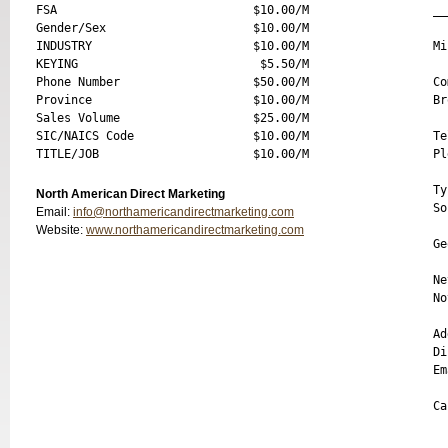
FSA                            $10.00/M

__
Gender/Sex                     $10.00/M

INDUSTRY                       $10.00/M

Mi
KEYING                          $5.50/M

Phone Number                   $50.00/M

Co
Province                       $10.00/M

Br
Sales Volume                   $25.00/M

SIC/NAICS Code                 $10.00/M

Te
Pl
Ty
North American Direct Marketing
So
Email:
info@northamericandirectmarketing.com
  
Website:
www.northamericandirectmarketing.com
Ge
Ne
No
Ad
Di
Em
Ca
__