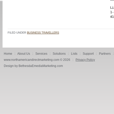
Li
1-
FILED UNDER
BUSINESS TRAVELLERS
Home
:
About Us
:
Services
:
Solutions
:
Lists
:
Support
:
Partners
www.northamericandirectmarketing.com ©
2026 :
Privacy Policy
Design by BethesdaEmediaMarketing.com