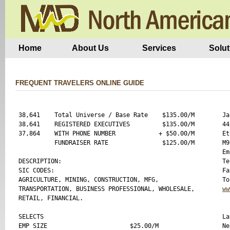
Home
About Us
Services
Solut
FREQUENT TRAVELERS ONLINE GUIDE
38,641    Total Universe / Base Rate    $135.00/M

Ja
38,641    REGISTERED EXECUTIVES         $135.00/M

44
37,864    WITH PHONE NUMBER            + $50.00/M

Et
          FUNDRAISER RATE               $125.00/M

M9
Em
DESCRIPTION:

Te
SIC CODES:

Fa
AGRICULTURE, MINING, CONSTRUCTION, MFG,

TRANSPORTATION, BUSINESS PROFESSIONAL, WHOLESALE,

ww
RETAIL, FINANCIAL.

SELECTS

La
EMP SIZE                       $25.00/M

Ne