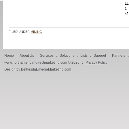
Li
1-
FILED UNDER
MINING
Home
:
About Us
:
Services
:
Solutions
:
Lists
:
Support
:
Partners
www.northamericandirectmarketing.com ©
2026 :
Privacy Policy
Design by BethesdaEmediaMarketing.com