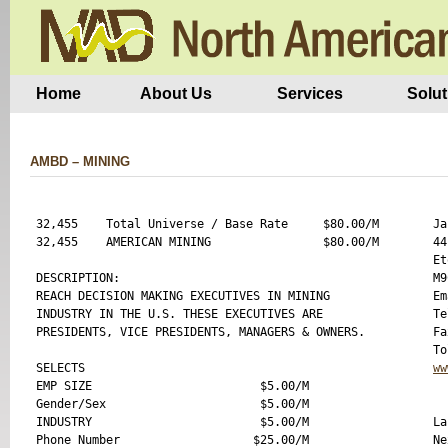
Home
About Us
Services
Solut
AMBD – MINING
32,455    Total Universe / Base Rate     $80.00/M

Ja
32,455    AMERICAN MINING                $80.00/M

44
Et
DESCRIPTION:

M9
REACH DECISION MAKING EXECUTIVES IN MINING 

Em
INDUSTRY IN THE U.S. THESE EXECUTIVES ARE 

Te
PRESIDENTS, VICE PRESIDENTS, MANAGERS & OWNERS.

Fa
SELECTS 

ww
EMP SIZE                        $5.00/M

Gender/Sex                      $5.00/M

INDUSTRY                        $5.00/M

La
Phone Number                   $25.00/M

Ne