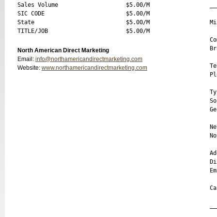
Sales Volume                    $5.00/M

__
SIC CODE                        $5.00/M

State                           $5.00/M

Mi
Co
Br
North American Direct Marketing
Email:
info@northamericandirectmarketing.com
Te
Website:
www.northamericandirectmarketing.com
Pl
Ty
So
Ge
Ne
No
Ad
Di
Em
Ca
__