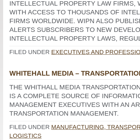
INTELLECTUAL PROPERTY LAW FIRMS,
WITH ACCESS TO THOUSANDS OF INTE
FIRMS WORLDWIDE. WIPN ALSO PUBLIS
ALERTS SUBSCRIBERS TO NEW DEVELO
INTELLECTUAL PROPERTY LAWS, REGUL
FILED UNDER
EXECUTIVES AND PROFESSI
WHITEHALL MEDIA – TRANSPORTATIO
THE WHITHALL MEDIA TRANSPORTATIO
IS A COMPLETE SOURCE OF INFORMATI
MANAGEMENT EXECUTIVES WITH AN ARE
TRANSPORTATION MANAGEMENT.
FILED UNDER
MANUFACTURING, TRANSPORT
LOGISTICS