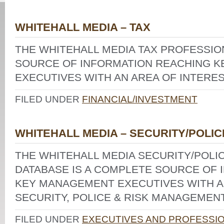
WHITEHALL MEDIA – TAX
THE WHITEHALL MEDIA TAX PROFESSIO
SOURCE OF INFORMATION REACHING 
EXECUTIVES WITH AN AREA OF INTEREST
FILED UNDER
FINANCIAL/INVESTMENT
WHITEHALL MEDIA – SECURITY/POLIC
THE WHITEHALL MEDIA SECURITY/POL
DATABASE IS A COMPLETE SOURCE OF 
KEY MANAGEMENT EXECUTIVES WITH AN
SECURITY, POLICE & RISK MANAGEMENT
FILED UNDER
EXECUTIVES AND PROFESSI