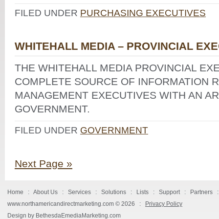
FILED UNDER
PURCHASING EXECUTIVES
WHITEHALL MEDIA – PROVINCIAL EX
THE WHITEHALL MEDIA PROVINCIAL EXE
COMPLETE SOURCE OF INFORMATION R
MANAGEMENT EXECUTIVES WITH AN ARE
GOVERNMENT.
FILED UNDER
GOVERNMENT
Next Page »
Home
:
About Us
:
Services
:
Solutions
:
Lists
:
Support
:
Partners
www.northamericandirectmarketing.com ©
2026 :
Privacy Policy
Design by BethesdaEmediaMarketing.com