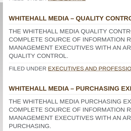
WHITEHALL MEDIA – QUALITY CONTR
THE WHITEHALL MEDIA QUALITY CONTRO
COMPLETE SOURCE OF INFORMATION R
MANAGEMENT EXECUTIVES WITH AN ARE
QUALITY CONTROL.
FILED UNDER
EXECUTIVES AND PROFESSI
WHITEHALL MEDIA – PURCHASING EX
THE WHITEHALL MEDIA PURCHASING EX
COMPLETE SOURCE OF INFORMATION R
MANAGEMENT EXECUTIVES WITH AN ARE
PURCHASING.