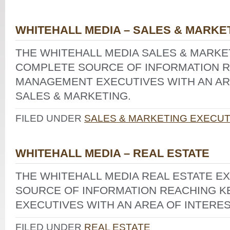
WHITEHALL MEDIA – SALES & MARKE
THE WHITEHALL MEDIA SALES & MARKET
COMPLETE SOURCE OF INFORMATION R
MANAGEMENT EXECUTIVES WITH AN ARE
SALES & MARKETING.
FILED UNDER
SALES & MARKETING EXECUT
WHITEHALL MEDIA – REAL ESTATE
THE WHITEHALL MEDIA REAL ESTATE E
SOURCE OF INFORMATION REACHING 
EXECUTIVES WITH AN AREA OF INTERES
FILED UNDER
REAL ESTATE