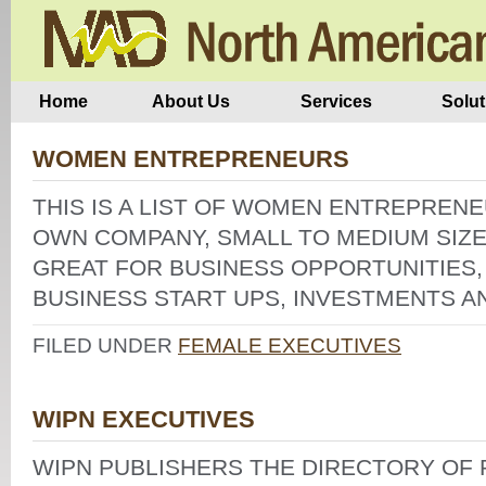
Home
About Us
Services
Solut
WOMEN ENTREPRENEURS
THIS IS A LIST OF WOMEN ENTREPREN
OWN COMPANY, SMALL TO MEDIUM SIZE
GREAT FOR BUSINESS OPPORTUNITIES,
BUSINESS START UPS, INVESTMENTS A
FILED UNDER
FEMALE EXECUTIVES
WIPN EXECUTIVES
WIPN PUBLISHERS THE DIRECTORY O