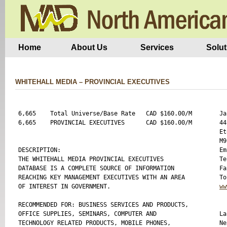
Home
About Us
Services
Solut
WHITEHALL MEDIA – PROVINCIAL EXECUTIVES
6,665    Total Universe/Base Rate   CAD $160.00/M 

Ja
6,665    PROVINCIAL EXECUTIVES      CAD $160.00/M 

44
Et
M9
DESCRIPTION:

Em
THE WHITEHALL MEDIA PROVINCIAL EXECUTIVES 

Te
DATABASE IS A COMPLETE SOURCE OF INFORMATION 

Fa
REACHING KEY MANAGEMENT EXECUTIVES WITH AN AREA 

OF INTEREST IN GOVERNMENT.

ww
RECOMMENDED FOR: BUSINESS SERVICES AND PRODUCTS, 

OFFICE SUPPLIES, SEMINARS, COMPUTER AND 

La
TECHNOLOGY RELATED PRODUCTS, MOBILE PHONES, 

Ne