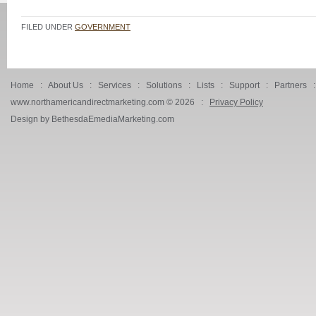
FILED UNDER
GOVERNMENT
Home
:
About Us
:
Services
:
Solutions
:
Lists
:
Support
:
Partners
www.northamericandirectmarketing.com ©
2026 :
Privacy Policy
Design by BethesdaEmediaMarketing.com