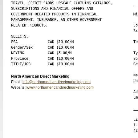
TRAVEL, CREDIT CARDS UPSCALE CLOTHING CATALOGS, 

__
SUBSCRIPTIONS AND FINANCIAL OFFERS AND 

GOVERNMENT RELATED PRODUCTS IN FINANCIAL 

Mi
MANAGEMENT, INSURANCE, AN OTHER GOVERNMENT 

RELATED PRODUCTS.

Co
Br
SELECTS:

FSA              CAD $10.00/M 

Te
Gender/Sex       CAD $10.00/M 

KEYING           CAD $5.00/M 

Ty
Province         CAD $10.00/M 

So
Ge
Ne
North American Direct Marketing
Un
Email:
info@northamericandirectmarketing.com
Website:
www.northamericandirectmarketing.com
Ad
Em
__
Li
1-