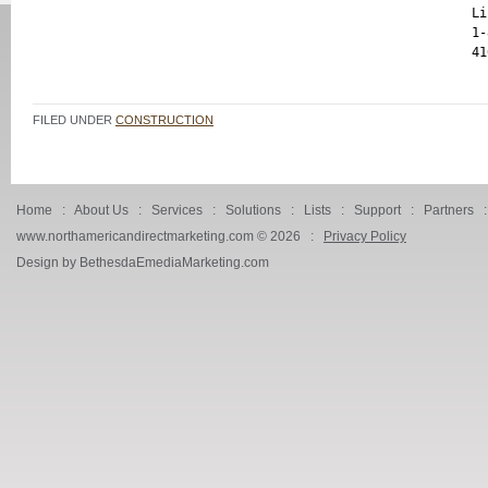
Li
1-
FILED UNDER
CONSTRUCTION
Home
:
About Us
:
Services
:
Solutions
:
Lists
:
Support
:
Partners
www.northamericandirectmarketing.com ©
2026 :
Privacy Policy
Design by BethesdaEmediaMarketing.com