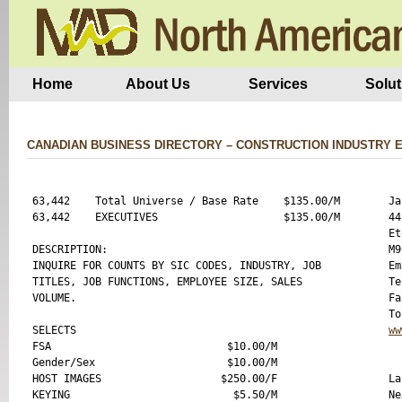
Home
About Us
Services
Solut
CANADIAN BUSINESS DIRECTORY – CONSTRUCTION INDUSTRY 
63,442    Total Universe / Base Rate    $135.00/M

Ja
63,442    EXECUTIVES                    $135.00/M

44
Et
DESCRIPTION:

M9
INQUIRE FOR COUNTS BY SIC CODES, INDUSTRY, JOB

Em
TITLES, JOB FUNCTIONS, EMPLOYEE SIZE, SALES

Te
VOLUME.

Fa
SELECTS 

ww
FSA                            $10.00/M

Gender/Sex                     $10.00/M

HOST IMAGES                   $250.00/F

La
KEYING                          $5.50/M

Ne