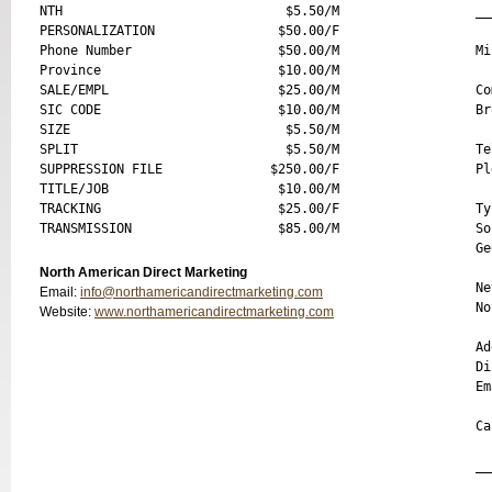
NTH                             $5.50/M

__
PERSONALIZATION                $50.00/F

Phone Number                   $50.00/M

Mi
Province                       $10.00/M

SALE/EMPL                      $25.00/M

Co
SIC CODE                       $10.00/M

Br
SIZE                            $5.50/M

SPLIT                           $5.50/M

Te
SUPPRESSION FILE              $250.00/F

Pl
TITLE/JOB                      $10.00/M

TRACKING                       $25.00/F

Ty
So
Ge
North American Direct Marketing
Ne
Email:
info@northamericandirectmarketing.com
No
Website:
www.northamericandirectmarketing.com
Ad
Di
Em
Ca
__