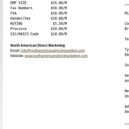
EMP SIZE            $25.00/M 

__
Fax Numbers         $50.00/M 

FSA                 $10.00/M 

Mi
Gender/Sex          $10.00/M 

KEYING               $5.50/M 

Co
Province            $10.00/M 

Br
Te
North American Direct Marketing
Ty
Email:
info@northamericandirectmarketing.com
Em
Website:
www.northamericandirectmarketing.com
So
Ge
an
Ne
Un
Ad
Em
__