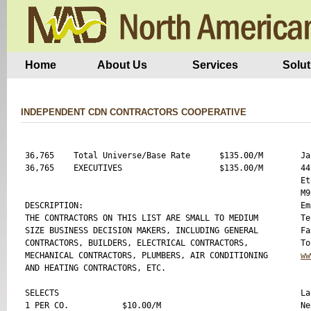
Home
About Us
Services
Solut
INDEPENDENT CDN CONTRACTORS COOPERATIVE
36,765    Total Universe/Base Rate      $135.00/M 

Ja
36,765    EXECUTIVES                    $135.00/M  

44
Et
M9
DESCRIPTION:

Em
THE CONTRACTORS ON THIS LIST ARE SMALL TO MEDIUM 

Te
SIZE BUSINESS DECISION MAKERS, INCLUDING GENERAL 

Fa
CONTRACTORS, BUILDERS, ELECTRICAL CONTRACTORS, 

MECHANICAL CONTRACTORS, PLUMBERS, AIR CONDITIONING 

ww
AND HEATING CONTRACTORS, ETC.

SELECTS

La
1 PER CO.           $10.00/M 

Ne