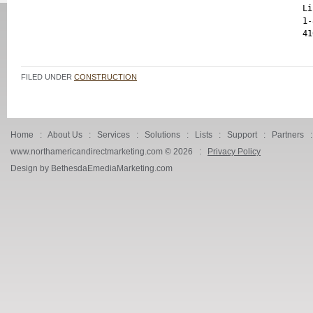
Li
1-
FILED UNDER
CONSTRUCTION
Home
:
About Us
:
Services
:
Solutions
:
Lists
:
Support
:
Partners
www.northamericandirectmarketing.com ©
2026 :
Privacy Policy
Design by BethesdaEmediaMarketing.com