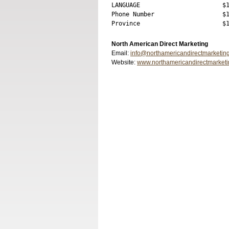
LANGUAGE                       $1
Phone Number                   $1
North American Direct Marketing
Email:
info@northamericandirectmarketin
Website:
www.northamericandirectmarket