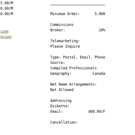
5.00/M

__________________________

0.00/M

Minimum Order:       5,000

Commissions 

Broker:                20%

g.com
ing.com
Telemarketing:

Please Inquire

Type: Postal, Email, Phone

Source:           

Compiled Professionals 

Geography:          Canada

Net Name Arrangements:

Not Allowed  

Addressing

Diskette:         

Email:            $60.00/F

Cancellation:  

__________________________
