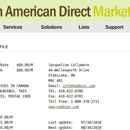
Services
Solutions
Lists
Support
FILE
Rate    $60.00/M

Jacqueline Collymore

A       $60.00/M

44 Wellesworth Drive

Etobicoke, ON

M9C 4R1

SSES IN CANADA 

Email: 
info@nadminc.com
EADINGS. THIS 

Tel: 416-622-8700

SS, POSTAL CODE

Fax: 416-622-8701

www.nadminc.com
0.00/M

5.00/M

Last update:    07/30/2010

0.00/M

Next update:    08/30/2010
