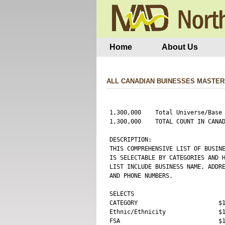
Home
About Us
ALL CANADIAN BUINESSES MASTER
1,300,000    Total Universe/Base 
1,300,000    TOTAL COUNT IN CANAD
DESCRIPTION:

THIS COMPREHENSIVE LIST OF BUSINE
IS SELECTABLE BY CATEGORIES AND H
LIST INCLUDE BUSINESS NAME, ADDRE
AND PHONE NUMBERS.

SELECTS 

CATEGORY                       $1
Ethnic/Ethnicity               $1
FSA                            $1