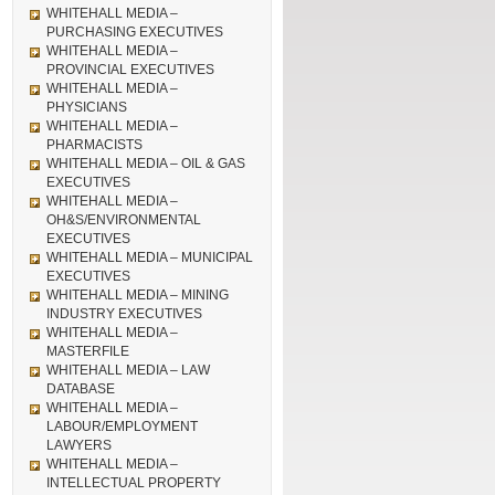
WHITEHALL MEDIA –
PURCHASING EXECUTIVES
WHITEHALL MEDIA –
PROVINCIAL EXECUTIVES
WHITEHALL MEDIA –
PHYSICIANS
WHITEHALL MEDIA –
PHARMACISTS
WHITEHALL MEDIA – OIL & GAS
EXECUTIVES
WHITEHALL MEDIA –
OH&S/ENVIRONMENTAL
EXECUTIVES
WHITEHALL MEDIA – MUNICIPAL
EXECUTIVES
WHITEHALL MEDIA – MINING
INDUSTRY EXECUTIVES
WHITEHALL MEDIA –
MASTERFILE
WHITEHALL MEDIA – LAW
DATABASE
WHITEHALL MEDIA –
LABOUR/EMPLOYMENT
LAWYERS
WHITEHALL MEDIA –
INTELLECTUAL PROPERTY