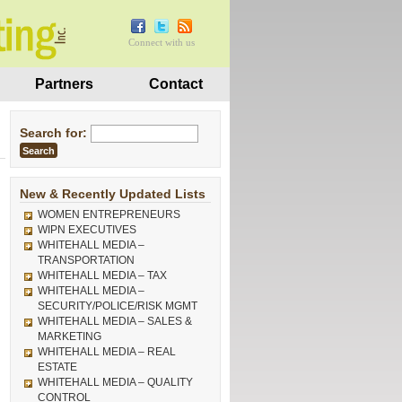
Connect with us
Partners
Contact
Search for:
New & Recently Updated Lists
WOMEN ENTREPRENEURS
WIPN EXECUTIVES
WHITEHALL MEDIA –
TRANSPORTATION
WHITEHALL MEDIA – TAX
WHITEHALL MEDIA –
SECURITY/POLICE/RISK MGMT
WHITEHALL MEDIA – SALES &
MARKETING
WHITEHALL MEDIA – REAL
ESTATE
WHITEHALL MEDIA – QUALITY
CONTROL