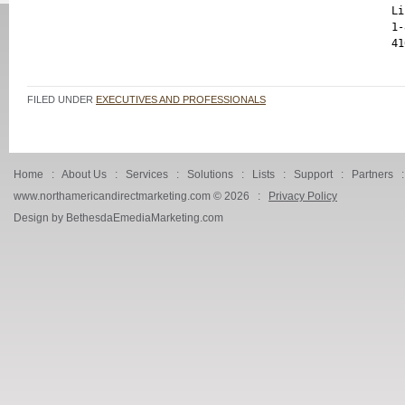
Li
1-
FILED UNDER
EXECUTIVES AND PROFESSIONALS
Home
:
About Us
:
Services
:
Solutions
:
Lists
:
Support
:
Partners
www.northamericandirectmarketing.com ©
2026 :
Privacy Policy
Design by BethesdaEmediaMarketing.com