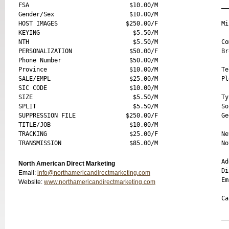
FSA                            $10.00/M

__
Gender/Sex                     $10.00/M

HOST IMAGES                   $250.00/F

Mi
KEYING                          $5.50/M

NTH                             $5.50/M

Co
PERSONALIZATION                $50.00/F

Br
Phone Number                   $50.00/M

Province                       $10.00/M

Te
SALE/EMPL                      $25.00/M

Pl
SIC CODE                       $10.00/M

SIZE                            $5.50/M

Ty
SPLIT                           $5.50/M

So
SUPPRESSION FILE              $250.00/F

Ge
TITLE/JOB                      $10.00/M

TRACKING                       $25.00/F

Ne
No
Ad
North American Direct Marketing
Di
Email:
info@northamericandirectmarketing.com
Em
Website:
www.northamericandirectmarketing.com
Ca
__