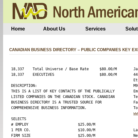
Home
About Us
Services
Solut
CANADIAN BUSINESS DIRECTORY – PUBLIC COMPANIES KEY E
18,337    Total Universe / Base Rate     $80.00/M

Ja
18,337    EXECUTIVES                     $80.00/M

44
Et
DESCRIPTION:

M9
THIS IS A LIST OF KEY CONTACTS OF THE PUBLICALLY

Em
LISTED COMPANIES ON THE CANADIAN STOCK. CANADIAN

Te
BUSINESS DIRECTORY IS A TRUSTED SOURCE FOR 

Fa
COMPREHENSIVE BUSINESS INFORMATION.

ww
SELECTS

# EMPLOY                       $25.00/M

1 PER CO.                      $10.00/M

La
FIRM SIZE                      $25.00/M

Ne