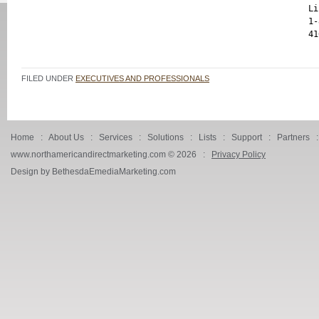
Li
1-
FILED UNDER
EXECUTIVES AND PROFESSIONALS
Home
:
About Us
:
Services
:
Solutions
:
Lists
:
Support
:
Partners
www.northamericandirectmarketing.com ©
2026 :
Privacy Policy
Design by BethesdaEmediaMarketing.com