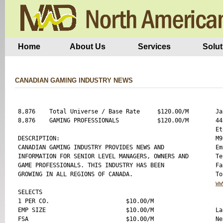
Home
About Us
Services
Solut
CANADIAN GAMING INDUSTRY NEWS
8,876    Total Universe / Base Rate     $120.00/M

Ja
8,876    GAMING PROFESSIONALS           $120.00/M

44
Et
DESCRIPTION:

M9
CANADIAN GAMING INDUSTRY PROVIDES NEWS AND 

Em
INFORMATION FOR SENIOR LEVEL MANAGERS, OWNERS AND

Te
GAME PROFESSIONALS. THIS INDUSTRY HAS BEEN

Fa
GROWING IN ALL REGIONS OF CANADA.

ww
SELECTS

1 PER CO.                      $10.00/M

EMP SIZE                       $10.00/M

La
FSA                            $10.00/M

Ne