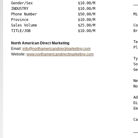
Gender/Sex                     $10.00/M

__
INDUSTRY                       $10.00/M

Phone Number                   $50.00/M

Mi
Province                       $10.00/M

Sales Volume                   $25.00/M

Co
Br
Te
North American Direct Marketing
Pl
Email:
info@northamericandirectmarketing.com
Website:
www.northamericandirectmarketing.com
Ty
So
Ge
Ne
No
Ad
Di
Em
Ca
__