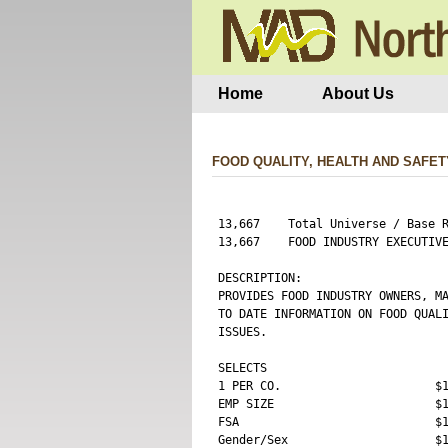
Home
About Us
FOOD QUALITY, HEALTH AND SAFET
13,667    Total Universe / Base R
13,667    FOOD INDUSTRY EXECUTIVE
DESCRIPTION:

PROVIDES FOOD INDUSTRY OWNERS, MA
TO DATE INFORMATION ON FOOD QUALI
ISSUES.

SELECTS

1 PER CO.                      $1
EMP SIZE                       $1
FSA                            $1
Gender/Sex                     $1