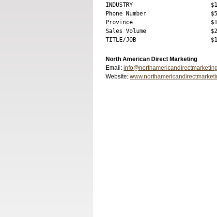
INDUSTRY                       $1
Phone Number                   $5
Province                       $1
Sales Volume                   $2
North American Direct Marketing
Email:
info@northamericandirectmarketin
Website:
www.northamericandirectmarket