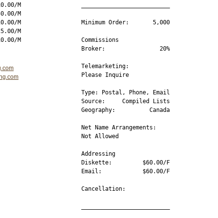
0.00/M

__________________________

0.00/M

0.00/M

Minimum Order:       5,000

5.00/M

Commissions 

Broker:                20%

Telemarketing:

g.com
Please Inquire

ing.com
Type: Postal, Phone, Email

Source:     Compiled Lists

Geography:          Canada

Net Name Arrangements:

Not Allowed  

Addressing

Diskette:         $60.00/F

Email:            $60.00/F

Cancellation:     

__________________________
