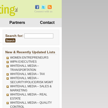
Connect with us
Partners
Contact
Search for:
New & Recently Updated Lists
WOMEN ENTREPRENEURS
WIPN EXECUTIVES
WHITEHALL MEDIA –
TRANSPORTATION
WHITEHALL MEDIA – TAX
WHITEHALL MEDIA –
SECURITY/POLICE/RISK MGMT
WHITEHALL MEDIA – SALES &
MARKETING
WHITEHALL MEDIA – REAL
ESTATE
WHITEHALL MEDIA – QUALITY
CONTROL