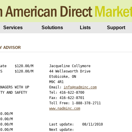
Services
Solutions
Lists
Support
Y ADVISOR
ate    $120.00/M

Jacqueline Collymore

S      $120.00/M

44 Wellesworth Drive

Etobicoke, ON

M9C 4R1

NAGERS WITH UP

Email: 
info@nadminc.com
TY AND SAFETY

Tel: 416-622-8700

Fax: 416-622-8701

www.nadminc.com
0.00/M

0.00/M

0.00/M

Last update:    08/11/2010

0.00/M

Next update:    
