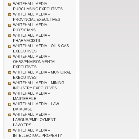
WHITEHALL MEDIA –
PURCHASING EXECUTIVES
WHITEHALL MEDIA –
PROVINCIAL EXECUTIVES
WHITEHALL MEDIA –
PHYSICIANS
WHITEHALL MEDIA –
PHARMACISTS
WHITEHALL MEDIA – OIL & GAS
EXECUTIVES
WHITEHALL MEDIA –
OH&S/ENVIRONMENTAL
EXECUTIVES
WHITEHALL MEDIA – MUNICIPAL
EXECUTIVES
WHITEHALL MEDIA – MINING
INDUSTRY EXECUTIVES
WHITEHALL MEDIA –
MASTERFILE
WHITEHALL MEDIA – LAW
DATABASE
WHITEHALL MEDIA –
LABOUR/EMPLOYMENT
LAWYERS
WHITEHALL MEDIA –
INTELLECTUAL PROPERTY