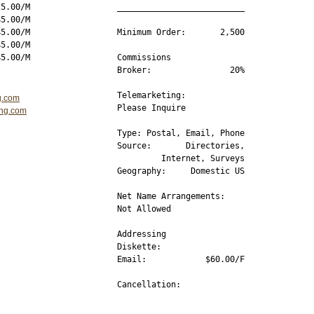
5.00/M

__________________________

5.00/M

5.00/M

Minimum Order:       2,500

5.00/M

Commissions 

Broker:                20%

Telemarketing:

g.com
Please Inquire

ing.com
Type: Postal, Email, Phone

Source:       Directories,

         Internet, Surveys

Geography:     Domestic US

Net Name Arrangements:

Not Allowed

Addressing

Diskette:         

Email:            $60.00/F

Cancellation:         

__________________________
