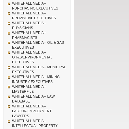
WHITEHALL MEDIA –
PURCHASING EXECUTIVES
WHITEHALL MEDIA –
PROVINCIAL EXECUTIVES
WHITEHALL MEDIA –
PHYSICIANS
WHITEHALL MEDIA –
PHARMACISTS
WHITEHALL MEDIA – OIL & GAS
EXECUTIVES
WHITEHALL MEDIA –
OH&S/ENVIRONMENTAL
EXECUTIVES
WHITEHALL MEDIA – MUNICIPAL
EXECUTIVES
WHITEHALL MEDIA – MINING
INDUSTRY EXECUTIVES
WHITEHALL MEDIA –
MASTERFILE
WHITEHALL MEDIA – LAW
DATABASE
WHITEHALL MEDIA –
LABOUR/EMPLOYMENT
LAWYERS
WHITEHALL MEDIA –
INTELLECTUAL PROPERTY