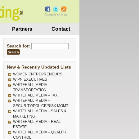
Connect with us
Partners
Contact
Search for:
New & Recently Updated Lists
WOMEN ENTREPRENEURS
WIPN EXECUTIVES
WHITEHALL MEDIA –
TRANSPORTATION
WHITEHALL MEDIA – TAX
WHITEHALL MEDIA –
SECURITY/POLICE/RISK MGMT
WHITEHALL MEDIA – SALES &
MARKETING
WHITEHALL MEDIA – REAL
ESTATE
WHITEHALL MEDIA – QUALITY
CONTROL