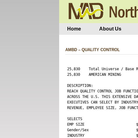
Home
About Us
AMBD – QUALITY CONTROL
25,830    Total Universe / Base R
25,830    AMERICAN MINING        
DESCRIPTION:

REACH QUALITY CONTROL JOB FUNCTIO
ACROSS THE U.S. THIS EXTENSIVE DA
EXECUTIVES CAN SELECT BY INDUSTRY
REVENUE, EMPLOYEE SIZE, JOB FUNCT
SELECTS 

EMP SIZE                        $
Gender/Sex                      $
INDUSTRY                        $