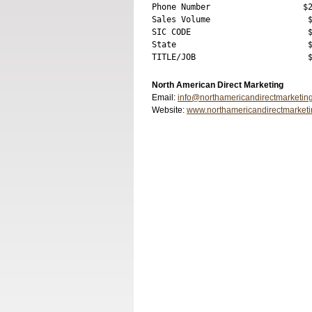
Phone Number                   $2
Sales Volume                    $
SIC CODE                        $
State                           $
North American Direct Marketing
Email:
info@northamericandirectmarketin
Website:
www.northamericandirectmarket