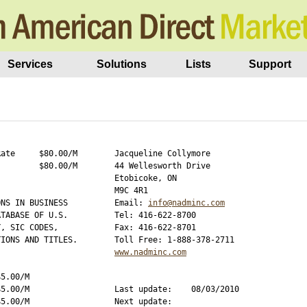
Services
Solutions
Lists
Support
ate     $80.00/M

Jacqueline Collymore

        $80.00/M

44 Wellesworth Drive

Etobicoke, ON

M9C 4R1

NS IN BUSINESS 

Email: 
info@nadminc.com
TABASE OF U.S. 

Tel: 416-622-8700

, SIC CODES, 

Fax: 416-622-8701

IONS AND TITLES.

www.nadminc.com
5.00/M

5.00/M

Last update:    08/03/2010

5.00/M

Next update:    
