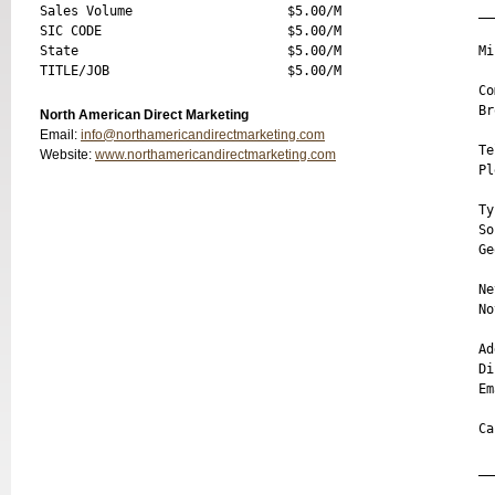
Sales Volume                    $5.00/M

__
SIC CODE                        $5.00/M

State                           $5.00/M

Mi
Co
Br
North American Direct Marketing
Email:
info@northamericandirectmarketing.com
Te
Website:
www.northamericandirectmarketing.com
Pl
Ty
So
Ge
Ne
No
Ad
Di
Em
Ca
__