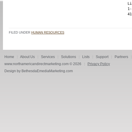
Li
1-
FILED UNDER
HUMAN RESOURCES
Home
:
About Us
:
Services
:
Solutions
:
Lists
:
Support
:
Partners
www.northamericandirectmarketing.com ©
2026 :
Privacy Policy
Design by BethesdaEmediaMarketing.com