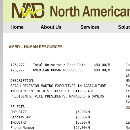
Home
About Us
Services
Solut
AMBD – HUMAN RESOURCES
126,277    Total Universe / Base Rate    $80.00/M

Ja
126,277    AMERICAN HUMAN RESOURCES      $80.00/M

44
Et
DESCRIPTION:

M9
REACH DECISION MAKING EXECUTIVES IN AGRICULTURE

Em
INDUSTRY IN THE U.S. THESE EXECUTIVES ARE 

Te
PRESIDENTS, VICE PRESIDENTS, MANAGERS & OWNERS.

Fa
SELECTS 

ww
EMP SIZE                        $5.00/M

Gender/Sex                      $5.00/M

INDUSTRY                        $5.00/M

La
Phone Number                   $25.00/M

Ne