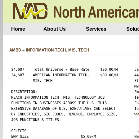
Home
About Us
Services
Solut
AMBD – INFORMATION TECH, MIS, TECH
34,607    Total Universe / Base Rate     $80.00/M

Ja
34,607    AMERICAN INFORMATION TECH,     $80.00/M

44
          MIS, TECH

Et
M9
DESCRIPTION:

Em
REACH INFORMATION TECH, MIS, TECHNOLOGY JOB 

Te
FUNCTIONS IN BUSINESSES ACROSS THE U.S. THIS 

Fa
EXTENSIVE DATABASE OF U.S. EXECUTIVES CAN SELECT

BY INDUSTRIES, SIC CODES, REVENUE, EMPLOYEE SIZE,

ww
JOB FUNCTIONS & TITLES.

SELECTS 

La
EMP SIZE                        $5.00/M

Ne