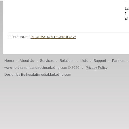
Li
1-
FILED UNDER
INFORMATION TECHNOLOGY
Home
:
About Us
:
Services
:
Solutions
:
Lists
:
Support
:
Partners
www.northamericandirectmarketing.com ©
2026 :
Privacy Policy
Design by BethesdaEmediaMarketing.com