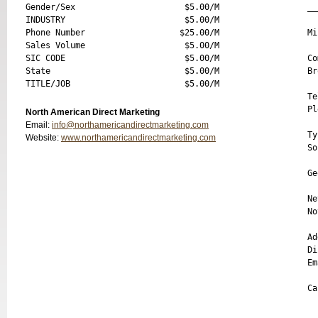
Gender/Sex                      $5.00/M

__
INDUSTRY                        $5.00/M

Phone Number                   $25.00/M

Mi
Sales Volume                    $5.00/M

SIC CODE                        $5.00/M

Co
State                           $5.00/M

Br
Te
Pl
North American Direct Marketing
Email:
info@northamericandirectmarketing.com
Ty
Website:
www.northamericandirectmarketing.com
So
  
Ge
Ne
No
Ad
Di
Em
Ca
__